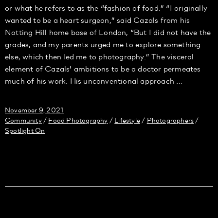
or what he refers to as the “fashion of food.” “I originally
wanted to be a heart surgeon,” said Cazals from his
Notting Hill home base of London, “But I did not have the
grades, and my parents urged me to explore something
else, which then led me to photography.” The visceral
element of Cazals’ ambitions to be a doctor permeates
much of his work. His unconventional approach …
November 9, 2021
Community
Food Photography
Lifestyle
Photographers
/
/
/
/
Spotlight On