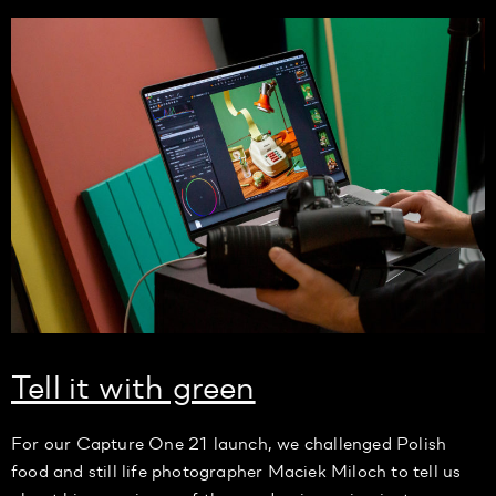
Tell it with green
For our Capture One 21 launch, we challenged Polish
food and still life photographer Maciek Miloch to tell us