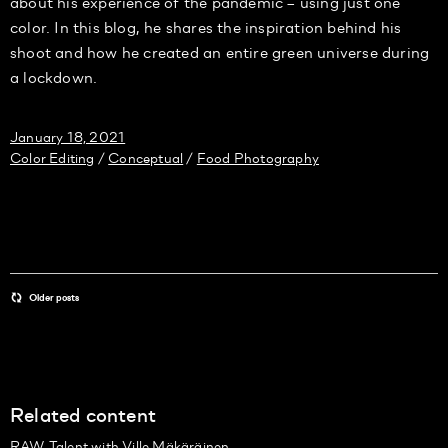
about his experience of the pandemic – using just one
color. In this blog, he shares the inspiration behind his
shoot and how he created an entire green universe during
a lockdown.
January 18, 2021
Color Editing
Conceptual
Food Photography
/
/
Older posts
Related content
RAW Talent with Ville Mäkäräinen