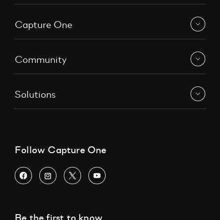
Capture One
Community
Solutions
Follow Capture One
Be the first to know