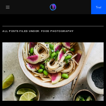
https://policy.app.cookieinformation.com/uc.js
Trial
ALL POSTS FILED UNDER:
FOOD PHOTOGRAPHY