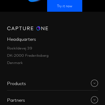
Try it now
Headquarters
Roskildevej 39
DK-2000 Frederiksberg
Denmark
Products
Partners