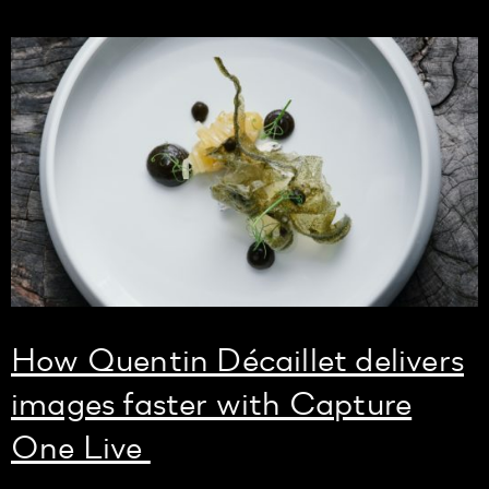
How Quentin Décaillet delivers
images faster with Capture
One Live