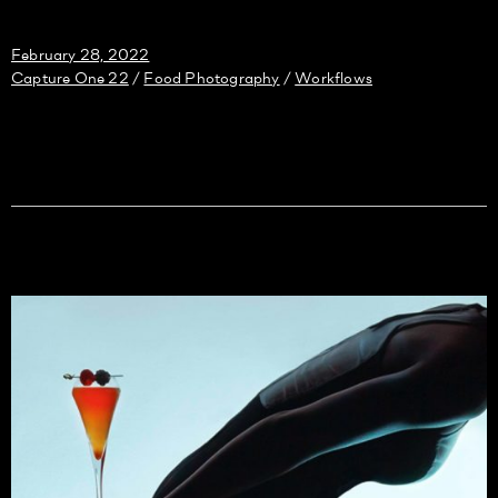
February 28, 2022
Capture One 22
Food Photography
Workflows
/
/