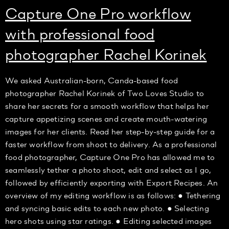
Capture One Pro workflow
with professional food
photographer Rachel Korinek
We asked Australian-born, Canda-based food
photographer Rachel Korinek of Two Loves Studio to
share her secrets for a smooth workflow that helps her
capture appetizing scenes and create mouth-watering
images for her clients. Read her step-by-step guide for a
faster workflow from shoot to delivery. As a professional
food photographer, Capture One Pro has allowed me to
seamlessly tether a photo shoot, edit and select as I go,
followed by efficiently exporting with Export Recipes. An
overview of my editing workflow is as follows: ● Tethering
and syncing basic edits to each new photo. ● Selecting
hero shots using star ratings. ● Editing selected images