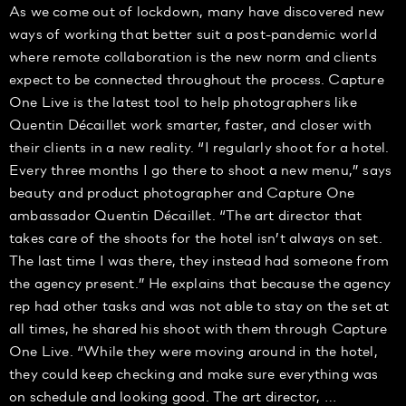
As we come out of lockdown, many have discovered new
ways of working that better suit a post-pandemic world
where remote collaboration is the new norm and clients
expect to be connected throughout the process. Capture
One Live is the latest tool to help photographers like
Quentin Décaillet work smarter, faster, and closer with
their clients in a new reality. “I regularly shoot for a hotel.
Every three months I go there to shoot a new menu,” says
beauty and product photographer and Capture One
ambassador Quentin Décaillet. “The art director that
takes care of the shoots for the hotel isn’t always on set.
The last time I was there, they instead had someone from
the agency present.” He explains that because the agency
rep had other tasks and was not able to stay on the set at
all times, he shared his shoot with them through Capture
One Live. “While they were moving around in the hotel,
they could keep checking and make sure everything was
on schedule and looking good. The art director, …