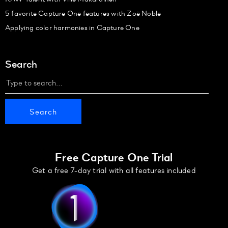
5 favorite Capture One features with Zoë Noble
Applying color harmonies in Capture One
Search
Free Capture One Trial
Get a free 7-day trial with all features included