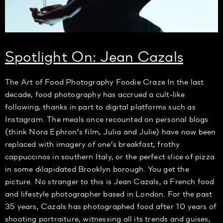
Spotlight On: Jean Cazals
The Art of Food Photography Foodie Craze In the last
decade, food photography has accrued a cult-like
following, thanks in part to digital platforms such as
Instagram. The meals once recounted on personal blogs
(think Nora Ephron’s film, Julia and Julie) have now been
replaced with imagery of one’s breakfast, frothy
cappuccinos in southern Italy, or the perfect slice of pizza
in some dilapidated Brooklyn borough. You get the
picture. No stranger to this is Jean Cazals, a French food
and lifestyle photographer based in London. For the past
35 years, Cazals has photographed food after 10 years of
shooting portraiture, witnessing all its trends and guises,