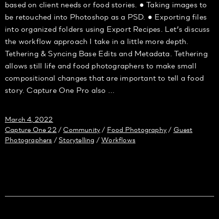
based on client needs or food stories. ● Taking images to
be retouched into Photoshop as a PSD. ● Exporting files
into organized folders using Export Recipes. Let’s discuss
the workflow approach I take in a little more depth.
Tethering & Syncing Base Edits and Metadata. Tethering
allows still life and food photographers to make small
compositional changes that are important to tell a food
story. Capture One Pro also …
March 4, 2022
Capture One 22
Community
Food Photography
Guest
/
/
/
Photographers
Storytelling
Workflows
/
/