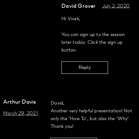
David Grover
July 2, 2020
Hi Vivek,
You can sign up to the session
later today. Click the sign up
button.
Reply
Arthur Davis
David,
Another very helpful presentation! Not
March 29, 2021
only the ‘How To’, but also the ‘Why’.
Thank you!