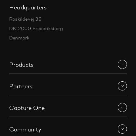
Headquarters
Roskildevej 39
DK-2000 Frederiksberg
Denmark
Products
Partners
Capture One
Community