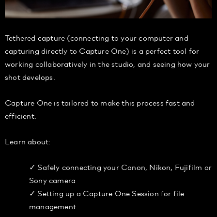
Tethered capture (connecting to your computer and
capturing directly to Capture One) is a perfect tool for
working collaboratively in the studio, and seeing how your
shot develops.
Capture One is tailored to make this process fast and
efficient.
Learn about:
✓ Safely connecting your Canon, Nikon, Fujifilm or
Sony camera
✓ Setting up a Capture One Session for file
management