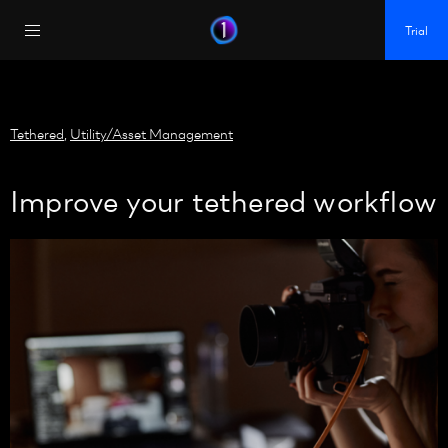
https://policy.app.cookieinformation.com/uc.js
Trial
Tethered
,
Utility/Asset Management
Improve your tethered workflow