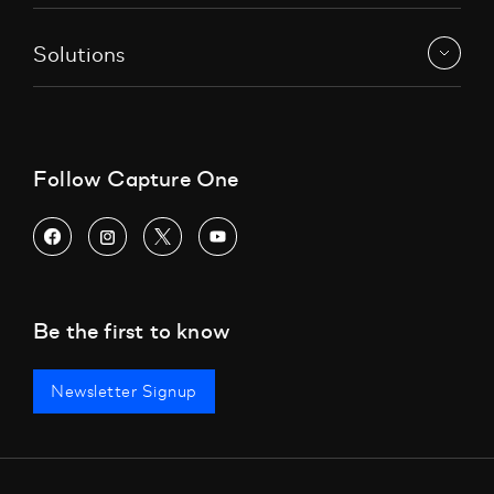
Solutions
Follow Capture One
Be the first to know
Newsletter Signup