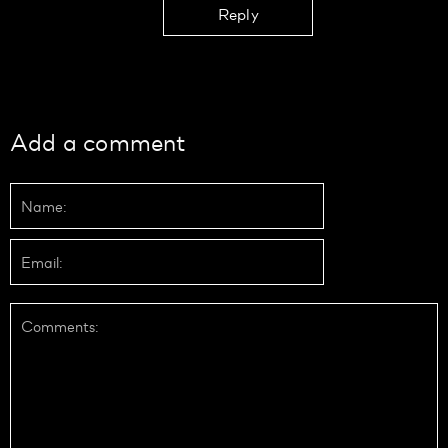
Reply
Add a comment