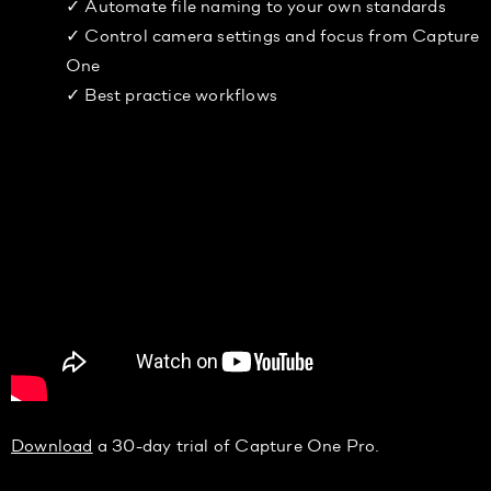
✓ Automate file naming to your own standards
✓ Control camera settings and focus from Capture
One
✓ Best practice workflows
Download
a 30-day trial of Capture One Pro.