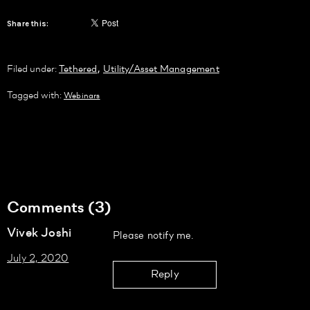
Share this:
,
Filed under:
Tethered
Utility/Asset Management
Tagged with:
Webinars
Comments (3)
Vivek Joshi
Please notify me.
July 2, 2020
Reply