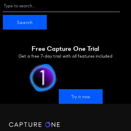
Free Capture One Trial
Get a free 7-day trial with all features included
Try it now