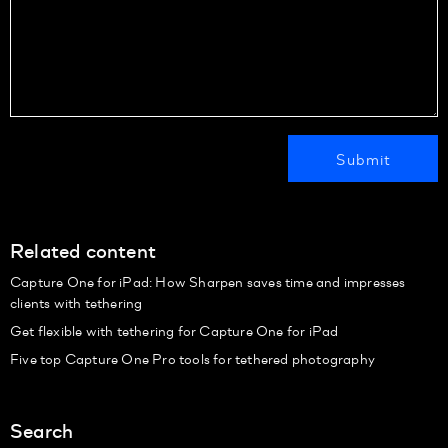
Related content
Capture One for iPad: How Sharpen saves time and impresses
clients with tethering
Get flexible with tethering for Capture One for iPad
Five top Capture One Pro tools for tethered photography
Search