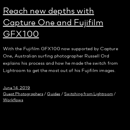
Reach new depths with
Capture One and Fujifilm
GFX100
With the Fujifilm GFX100 now supported by Capture
One, Australian surfing photographer Russell Ord
explains his process and how he made the switch from
Lightroom to get the most out of his Fujifilm images.
June 14, 2019
Guest Photographers
Guides
Switching from Lightroom
/
/
/
Workflows