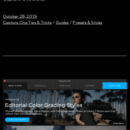
October 28, 2019
Capture One Tips & Tricks
Guides
Presets & Styles
/
/