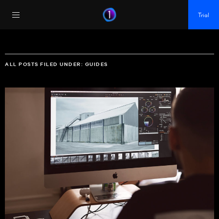
https://policy.app.cookieinformation.com/uc.js
Trial
ALL POSTS FILED UNDER:
GUIDES