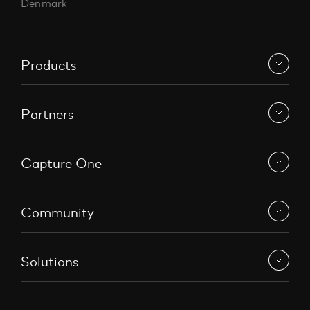
Denmark
Products
Partners
Capture One
Community
Solutions