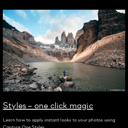
Styles – one click magic
Learn how to apply instant looks to your photos using
Capture One Styles.