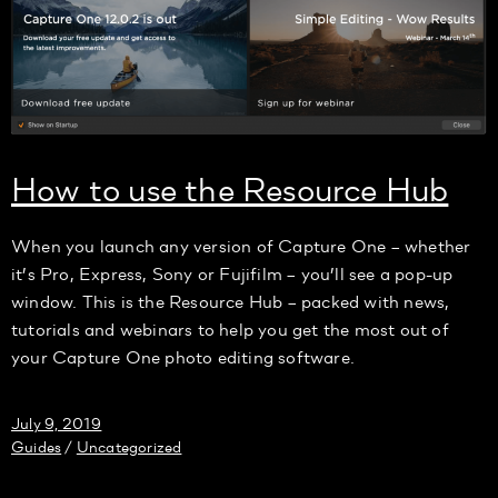
How to use the Resource Hub
When you launch any version of Capture One – whether
it’s Pro, Express, Sony or Fujifilm – you’ll see a pop-up
window. This is the Resource Hub – packed with news,
tutorials and webinars to help you get the most out of
your Capture One photo editing software.
July 9, 2019
Guides
Uncategorized
/