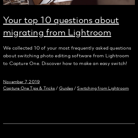
Your top 10 questions about
migrating from Lightroom
We collected 10 of your most frequently asked questions
about switching photo editing software from Lightroom
to Capture One. Discover how to make an easy switch!
November 7, 2019
Capture One Tips & Tricks
Guides
Switching from Lightroom
/
/