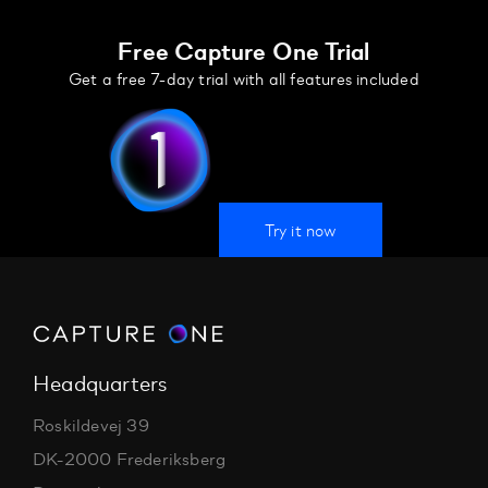
Free Capture One Trial
Get a free 7-day trial with all features included
Try it now
Headquarters
Roskildevej 39
DK-2000 Frederiksberg