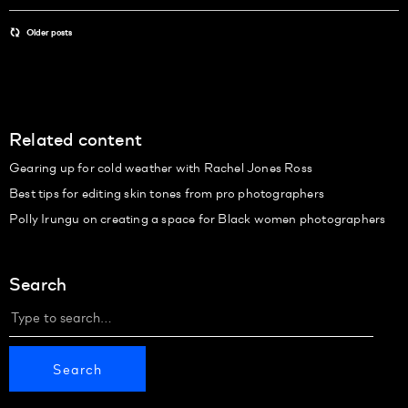
Older posts
Related content
Gearing up for cold weather with Rachel Jones Ross
Best tips for editing skin tones from pro photographers
Polly Irungu on creating a space for Black women photographers
Search